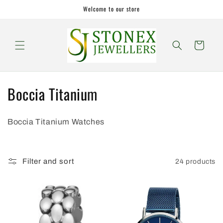
Skip to
Welcome to our store
content
Cart
C
Boccia Titanium
o
Boccia Titanium Watches
l
l
Filter and sort
24 products
e
c
t