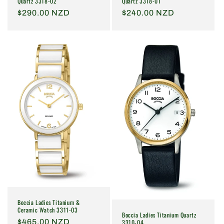
Quartz 3318-02
Quartz 3318-01
Regular
$290.00 NZD
Regular
$240.00 NZD
price
price
Boccia Ladies Titanium &
Ceramic Watch 3311-03
Boccia Ladies Titanium Quartz
Regular
$465.00 NZD
3310-04