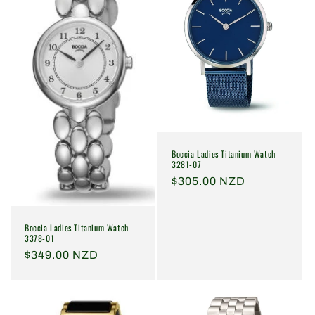
i
o
n
:
Boccia Ladies Titanium Watch
3281-07
Regular
$305.00 NZD
price
Boccia Ladies Titanium Watch
3378-01
Regular
$349.00 NZD
price