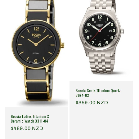
Boccia Gents Titanium Quartz
3674-02
Regular
$359.00 NZD
price
Boccia Ladies Titanium &
Ceramic Watch 3311-04
Regular
$489.00 NZD
price