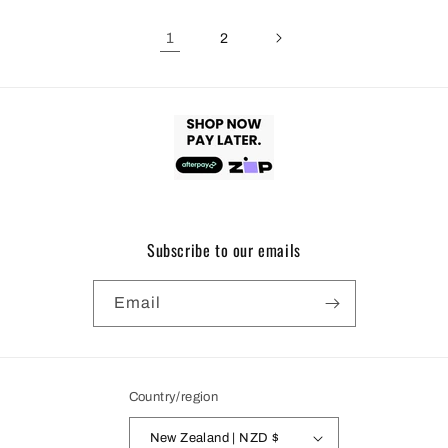
1
2
Subscribe to our emails
Email
Country/region
New Zealand | NZD $