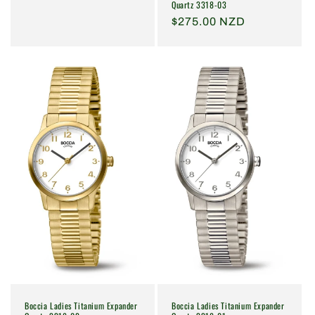
Quartz 3318-03
price
Regular
$275.00 NZD
price
Boccia Ladies Titanium Expander
Boccia Ladies Titanium Expander