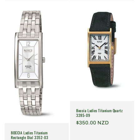
Boccia Ladies Titanium Quartz
3285-09
Regular
$350.00 NZD
price
BOCCIA Ladies Titanium
Rectangle Dial 3352-03