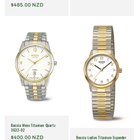
Regular
$485.00 NZD
price
Boccia Mens Titanium Quartz
3632-02
Boccia Ladies Titanium Expander
Regular
$400.00 NZD