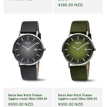
price
Regular
$185.00 NZD
price
Boccia Mens Watch Titanium
Boccia Mens Watch Titanium
Sapphire crystal 39mm 3648-04
Sapphire crystal 39mm 3648-03
Regular
$300.00 NZD
Regular
$300.00 NZD