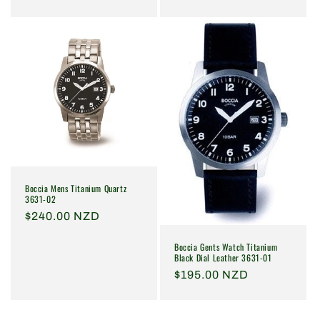
price
price
Boccia Mens Titanium Quartz
3631-02
Regular
$240.00 NZD
price
Boccia Gents Watch Titanium
Black Dial Leather 3631-01
Regular
$195.00 NZD
price