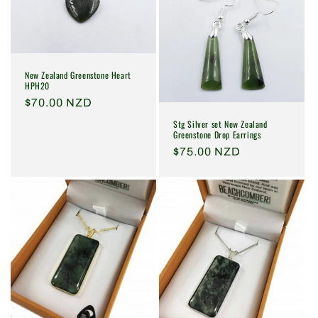
New Zealand Greenstone Heart
HPH20
Regular
$70.00 NZD
price
Stg Silver set New Zealand
Greenstone Drop Earrings
Regular
$75.00 NZD
price