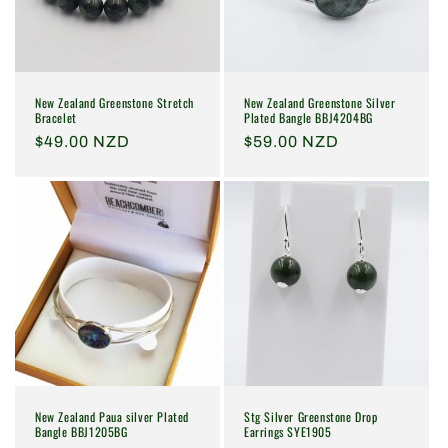
i
o
n
New Zealand Greenstone Stretch
New Zealand Greenstone Silver
:
Bracelet
Plated Bangle BBJ4204BG
Regular
$49.00 NZD
Regular
$59.00 NZD
price
price
New Zealand Paua silver Plated
Stg Silver Greenstone Drop
Bangle BBJ1205BG
Earrings SYE1905