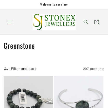
Skip to
Welcome to our store
content
Cart
C
Greenstone
o
l
Filter and sort
297 products
l
e
c
t