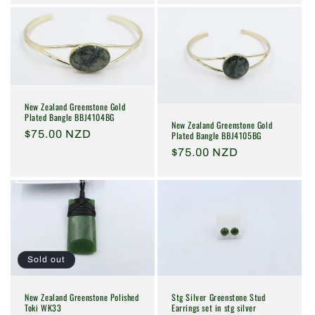
New Zealand Greenstone Gold
Plated Bangle BBJ4104BG
New Zealand Greenstone Gold
Regular
$75.00 NZD
Plated Bangle BBJ4105BG
price
Regular
$75.00 NZD
price
Sold out
New Zealand Greenstone Polished
Stg Silver Greenstone Stud
Toki WK33
Earrings set in stg silver