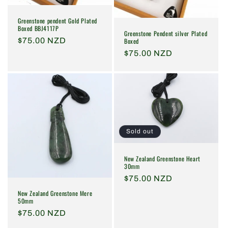
Greenstone pendent Gold Plated
Boxed BBJ4117P
Greenstone Pendent silver Plated
Regular
$75.00 NZD
Boxed
price
Regular
$75.00 NZD
price
Sold out
New Zealand Greenstone Heart
30mm
Regular
$75.00 NZD
price
New Zealand Greenstone Mere
50mm
Regular
$75.00 NZD
price