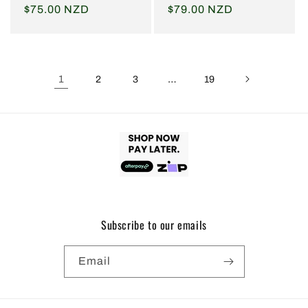
Regular
$75.00 NZD
Regular
$79.00 NZD
price
price
1
…
2
3
19
Subscribe to our emails
Email