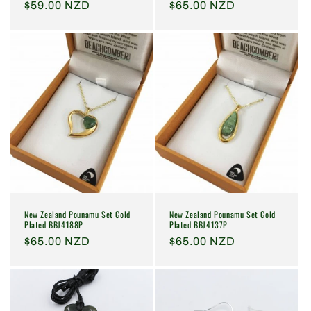
Regular
$59.00 NZD
Regular
$65.00 NZD
price
price
New Zealand Pounamu Set Gold
New Zealand Pounamu Set Gold
Plated BBJ4137P
Plated BBJ4188P
Regular
$65.00 NZD
Regular
$65.00 NZD
price
price