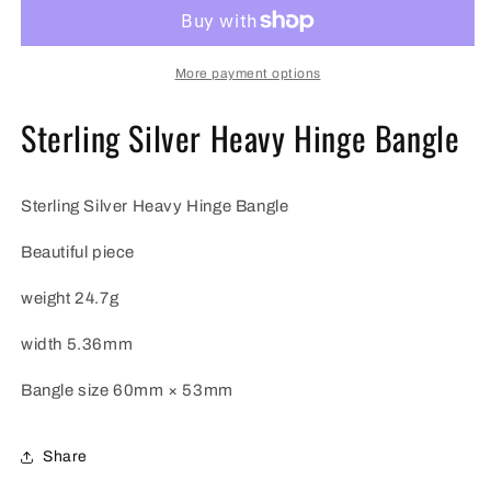
Heavy
Heavy
Hinge
Hinge
Bangle
Bangle
More payment options
Sterling Silver Heavy Hinge Bangle
Sterling Silver Heavy Hinge Bangle
Beautiful piece
weight 24.7g
width 5.36mm
Bangle size
60mm × 53mm
Share