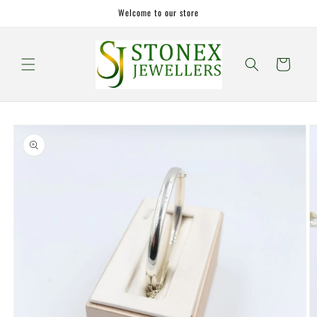
Skip to
Welcome to our store
content
Cart
Skip to
product
information