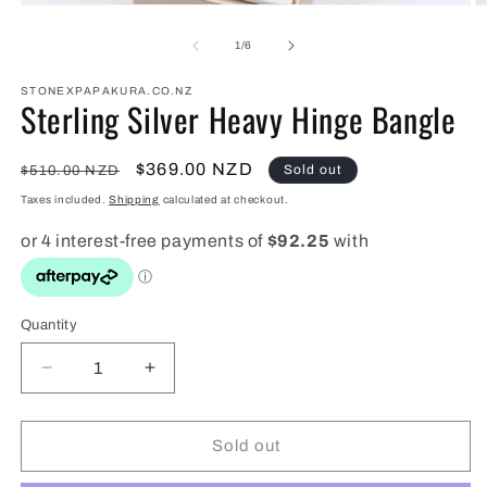
Open
O
media
m
1
2
of
1
/
6
in
in
modal
m
STONEXPAPAKURA.CO.NZ
Sterling Silver Heavy Hinge Bangle
Regular
Sale
$369.00 NZD
Sold out
$510.00 NZD
price
price
Taxes included.
Shipping
calculated at checkout.
Quantity
Quantity
Decrease
Increase
quantity
quantity
for
for
Sterling
Sterling
Sold out
Silver
Silver