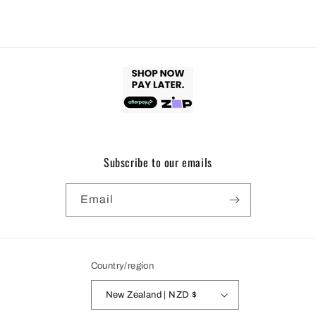
Subscribe to our emails
Email
Country/region
New Zealand | NZD $