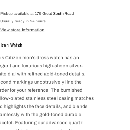
BI1032-
BI1032-
58A
58A
Pickup available at
175 Great South Road
Usually ready in 24 hours
View store information
tizen Watch
is Citizen men's dress watch has an
egant and luxurious high-sheen silver-
ite dial with refined gold-toned details.
cond markings unobtrusively line the
rder for your reference. The burnished
llow-plated stainless steel casing matches
d highlights the face details, and blends
amlessly with the gold-toned durable
acelet. Featuring our advanced quartz