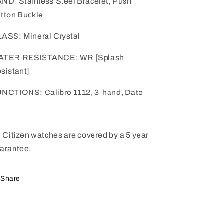
ND: Stainless Steel Bracelet, Push
tton Buckle
ASS: Mineral Crystal
ATER RESISTANCE: WR [Splash
sistant]
NCTIONS: Calibre 1112, 3-hand, Date
l Citizen watches are covered by a 5 year
arantee.
Share