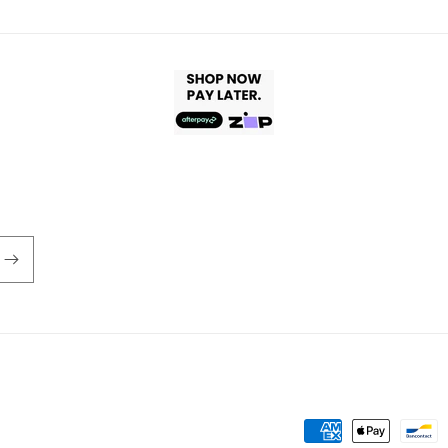
Payment