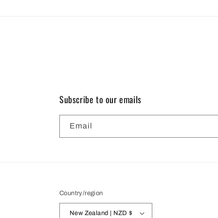
Subscribe to our emails
Email
Country/region
New Zealand | NZD $