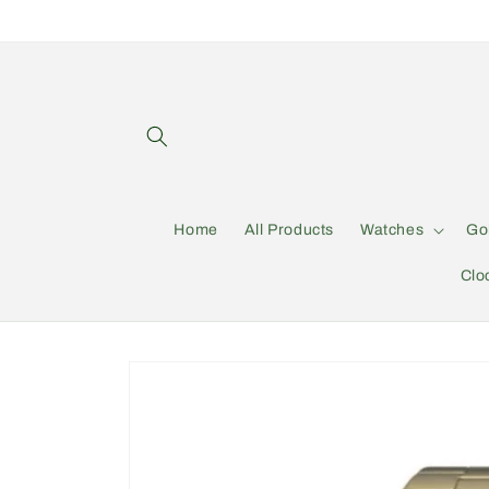
Skip to
content
Home
All Products
Watches
Go
Clo
Skip to
product
information