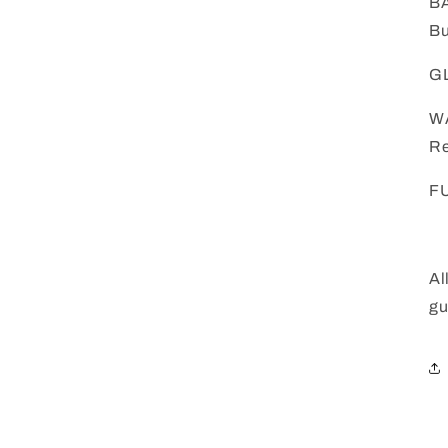
BA
Bu
GL
W
Re
FU
Al
gu