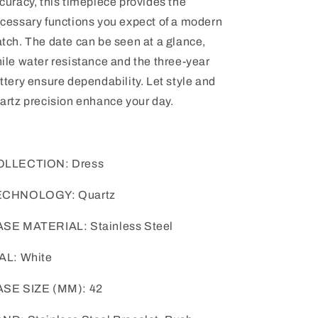
curacy, this timepiece provides the
cessary functions you expect of a modern
tch. The date can be seen at a glance,
ile water resistance and the three-year
ttery ensure dependability. Let style and
artz precision enhance your day.
OLLECTION: Dress
ECHNOLOGY: Quartz
SE MATERIAL: Stainless Steel
AL: White
SE SIZE (MM): 42