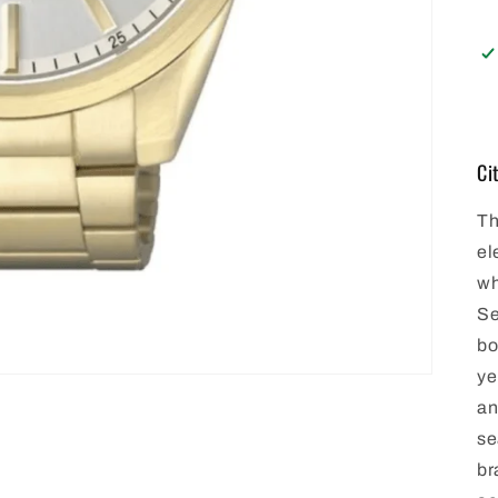
Ci
Th
el
wh
Se
bo
ye
an
se
br