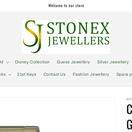
Welcome to our store
ld
Disney Collection
Guess Jewellery
Silver Jewellery
cks
21st Keys
Contact Us
Fashion Jewellery
Spare p
CI
C
G