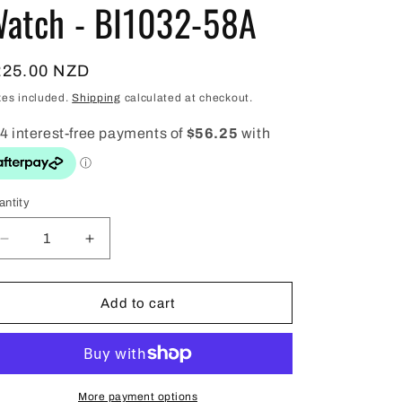
i
atch - BI1032-58A
o
n
egular
225.00 NZD
ice
xes included.
Shipping
calculated at checkout.
antity
antity
Decrease
Increase
quantity
quantity
for
for
Citizen
Citizen
Add to cart
Mens
Mens
Gold/White
Gold/White
Quartz
Quartz
Watch
Watch
-
-
More payment options