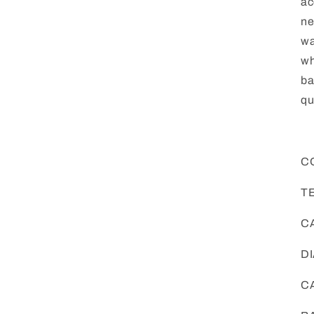
ac
ne
wa
wh
ba
qu
C
T
CA
DI
CA