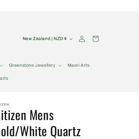
C
Log
Cart
New Zealand | NZD $
in
o
u
n
Greenstone Jewellery
Maori Arts
t
arts
r
y
/
TIZEN
itizen Mens
r
e
old/White Quartz
g