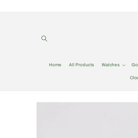
Skip to
content
Home
All Products
Watches
Go
Clo
Skip to
product
information