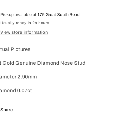
0.07ct
0.07ct
Pickup available at
175 Great South Road
Usually ready in 24 hours
View store information
tual Pictures
t Gold Genuine Diamond Nose Stud
ameter 2.90mm
amond 0.07ct
Share