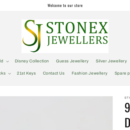
Welcome to our store
ld
Disney Collection
Guess Jewellery
Silver Jewellery
cks
21st Keys
Contact Us
Fashion Jewellery
Spare p
ST
9
D