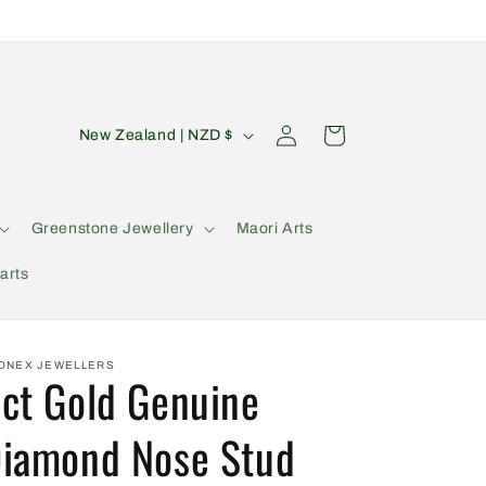
C
Log
Cart
New Zealand | NZD $
in
o
u
n
Greenstone Jewellery
Maori Arts
t
arts
r
y
/
ONEX JEWELLERS
ct Gold Genuine
r
e
iamond Nose Stud
g