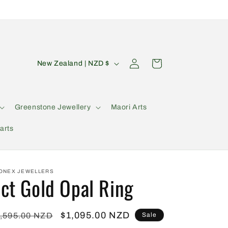
C
Log
Cart
New Zealand | NZD $
in
o
u
n
Greenstone Jewellery
Maori Arts
t
arts
r
y
/
ONEX JEWELLERS
ct Gold Opal Ring
r
e
g
egular
Sale
$1,095.00 NZD
,595.00 NZD
Sale