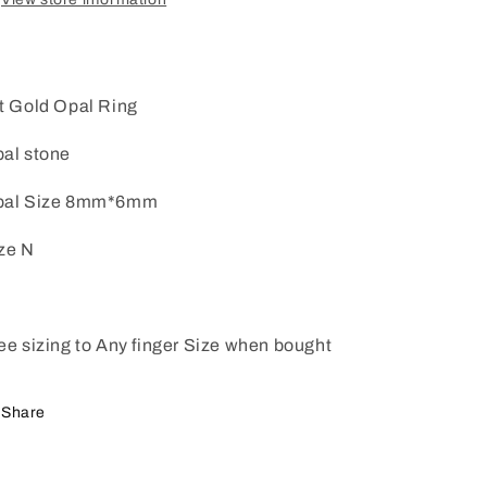
t Gold Opal Ring
al stone
pal Size 8mm*6mm
ze N
ee sizing to Any finger Size when bought
Share