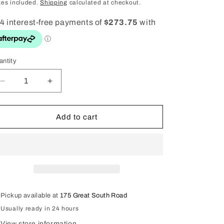
ice
price
i
xes included.
Shipping
calculated at checkout.
o
n
antity
antity
Decrease
Increase
quantity
quantity
for
for
9ct
9ct
Add to cart
Gold
Gold
Opal
Opal
Ring
Ring
Pickup available at
175 Great South Road
Usually ready in 24 hours
View store information