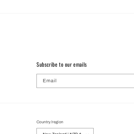
modal
Subscribe to our emails
Email
Country/region