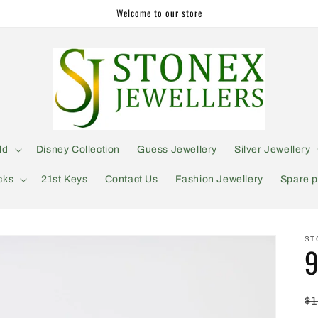
Welcome to our store
ld
Disney Collection
Guess Jewellery
Silver Jewellery
cks
21st Keys
Contact Us
Fashion Jewellery
Spare p
ST
9
R
$1