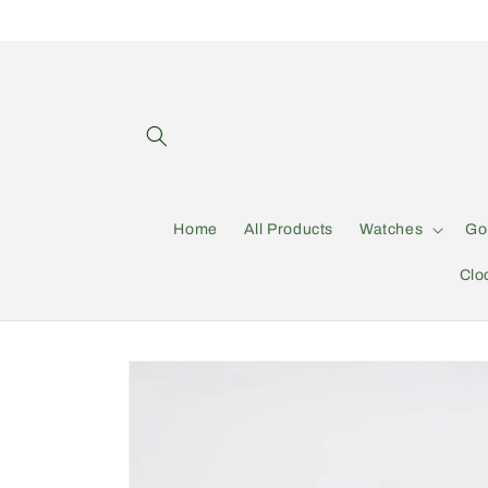
Skip to
content
Home
All Products
Watches
Go
Clo
Skip to
product
information