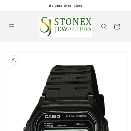
Skip to
Welcome to our store
content
Cart
Skip to
product
information