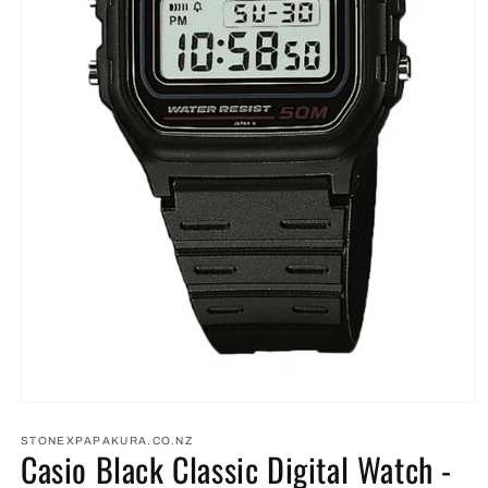
Open
media
1
STONEXPAPAKURA.CO.NZ
Casio Black Classic Digital Watch -
in
modal