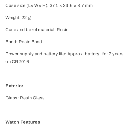
Case size (L× W× H): 37.1 × 33.6 × 8.7 mm
Weight: 22 g
Case and bezel material: Resin
Band: Resin Band
Power supply and battery life: Approx. battery life: 7 years
on CR2016
Exterior
Glass: Resin Glass
Watch Features