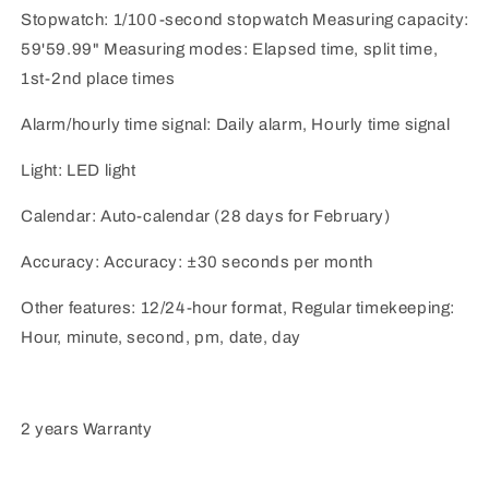
Stopwatch: 1/100-second stopwatch Measuring capacity:
59'59.99" Measuring modes: Elapsed time, split time,
1st-2nd place times
Alarm/hourly time signal: Daily alarm, Hourly time signal
Light: LED light
Calendar: Auto-calendar (28 days for February)
Accuracy: Accuracy: ±30 seconds per month
Other features: 12/24-hour format, Regular timekeeping:
Hour, minute, second, pm, date, day
2 years Warranty