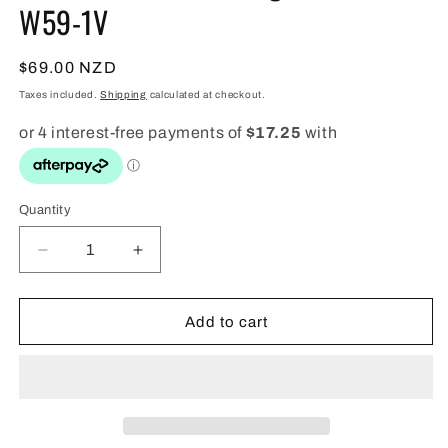
W59-1V
Regular
$69.00 NZD
price
Taxes included.
Shipping
calculated at checkout.
Quantity
Quantity
Decrease
Increase
quantity
quantity
for
for
Casio
Casio
Add to cart
Black
Black
Classic
Classic
Digital
Digital
Watch
Watch
-
-
W59-
W59-