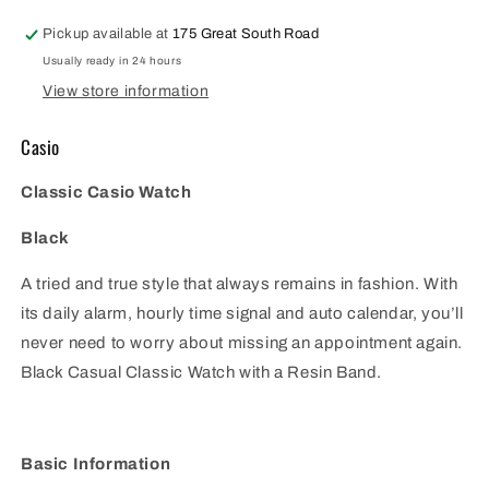
1V
1V
Pickup available at
175 Great South Road
Usually ready in 24 hours
View store information
Casio
Classic Casio Watch
Black
A tried and true style that always remains in fashion. With
its daily alarm, hourly time signal and auto calendar, you’ll
never need to worry about missing an appointment again.
Black Casual Classic Watch with a Resin Band.
Basic Information