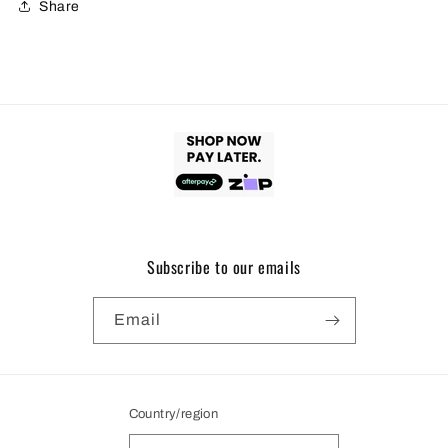
Share
Subscribe to our emails
Email
Country/region