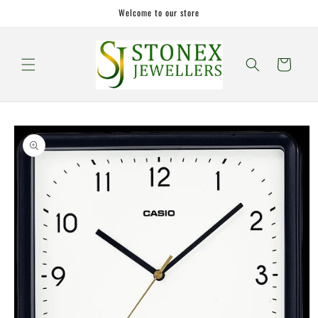
Skip to
Welcome to our store
content
Cart
Skip to
product
information