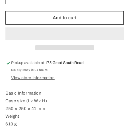
quantity
quantity
for
for
Casio
Casio
Add to cart
Wall
Wall
Clock
Clock
IQ-
IQ-
152-
152-
1
1
Pickup available at
175 Great South Road
Usually ready in 24 hours
View store information
Basic Information
Case size (L× W× H)
250 × 250 × 41 mm
Weight
610 g