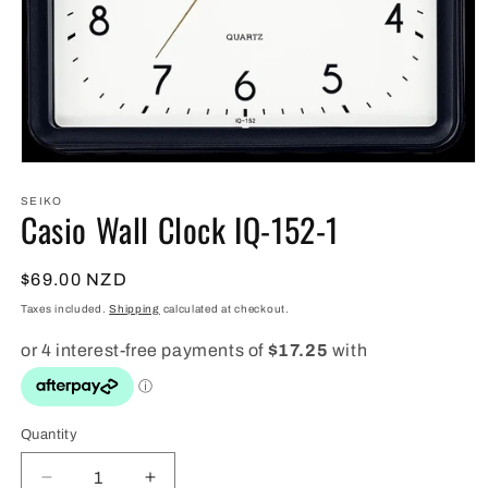
Open
media
1
SEIKO
Casio Wall Clock IQ-152-1
in
modal
Regular
$69.00 NZD
price
Taxes included.
Shipping
calculated at checkout.
Quantity
Quantity
Decrease
Increase