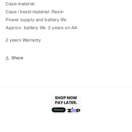
Case material
Case / bezel material: Resin
Power supply and battery life
Approx. battery life: 2 years on AA
2 years Warranty
Share