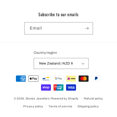
Subscribe to our emails
Email
Country/region
New Zealand | NZD $
Payment
methods
© 2026,
Stonex Jewellers
Powered by Shopify
Refund policy
Privacy policy
Terms of service
Shipping policy