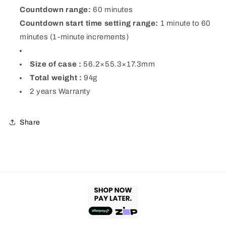
Countdown range:
60 minutes
Countdown start time setting range:
1 minute to 60
minutes (1-minute increments)
Size of case :
56.2×55.3×17.3mm
Total weight :
94g
2 years Warranty
Share