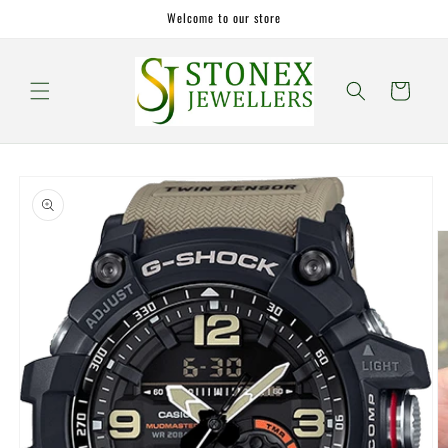
Skip to
Welcome to our store
content
Cart
Skip to
product
information