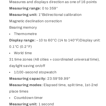
Measures and displays direction as one of 16 points
Measuring range:
0 to 359°
Measuring unit:
1°Bidirectional calibration
Magnetic declination correction
Bearing memory
Thermometre
Display range:
–10 to 60°C (14 to 140°F)Display unit:
0.1°C (0.2°F)
World time
31 time zones (48 cities + coordinated universal time),
daylight saving on/off
1/100-second stopwatch
Measuring capacity:
23:59'59.99''
Measuring modes:
Elapsed time, split time, 1st-2nd
place times
Countdown timer
Measuring unit:
1 second