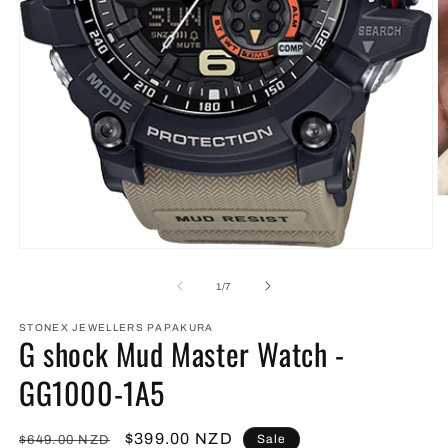
O
m
2
in
Open
m
media
1
of
1
/
7
in
modal
STONEX JEWELLERS PAPAKURA
G shock Mud Master Watch -
GG1000-1A5
Regular
Sale
$399.00 NZD
Sale
$649.00 NZD