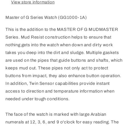
View store information
Master of G Series Watch (GG1000-1A)
This is the addition to the MASTER OF G MUDMASTER
Series. Mud Resist construction helps to ensure that
nothing gets into the watch when down and dirty work
takes you deep into the dirt and sludge. Multiple gaskets
are used on the pipes that guide buttons and shafts, which
keeps mud out. These pipes not only act to protect
buttons from impact, they also enhance button operation.
In addition, Twin Sensor capabilities provide instant
access to direction and temperature information when
needed under tough conditions.
The face of the watch is marked with large Arabian
numerals at 12, 3, 6, and 9 o'clock for easy reading. The