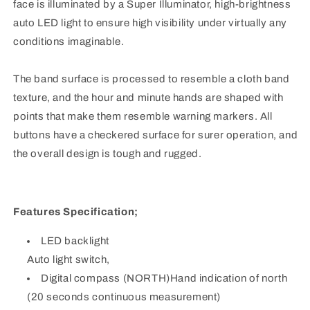
face is illuminated by a Super Illuminator, high-brightness
auto LED light to ensure high visibility under virtually any
conditions imaginable.
The band surface is processed to resemble a cloth band
texture, and the hour and minute hands are shaped with
points that make them resemble warning markers. All
buttons have a checkered surface for surer operation, and
the overall design is tough and rugged.
Features Specification;
LED backlight
Auto light switch,
Digital compass (NORTH)Hand indication of north
(20 seconds continuous measurement)