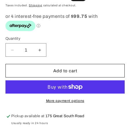
price
price
Taxes included.
Shipping
calculated at checkout.
Quantity
Quantity
Decrease
Increase
quantity
quantity
for
for
G
G
Add to cart
shock
shock
Mud
Mud
Master
Master
Watch
Watch
-
-
More payment options
GG1000-
GG1000-
1A5
1A5
Pickup available at
175 Great South Road
Usually ready in 24 hours