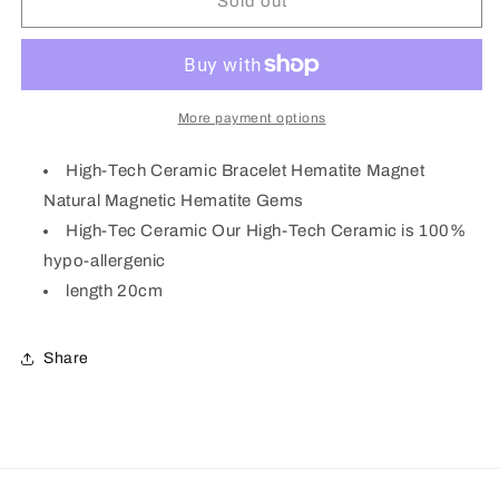
Gold
Gold
Sold out
Plated
Plated
High
High
tech
tech
Ceramic
Ceramic
Hematite
Hematite
More payment options
Health
Health
Bracelet
Bracelet
High-Tech Ceramic Bracelet Hematite Magnet
M03
M03
Natural Magnetic Hematite Gems
High-Tec Ceramic Our High-Tech Ceramic is 100%
hypo-allergenic
length 20cm
Share