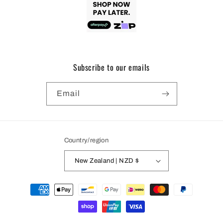
Subscribe to our emails
Email
Country/region
New Zealand | NZD $
Payment
methods