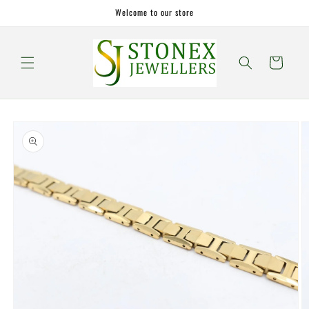
Skip to
Welcome to our store
content
Cart
Skip to
product
information