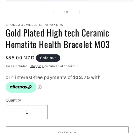
Open
O
media
m
1
2
of
1
/
3
in
in
modal
m
STONEX JEWELLERS PAPAKURA
Gold Plated High tech Ceramic
Hematite Health Bracelet M03
Regular
$55.00 NZD
Sold out
price
Taxes included.
Shipping
calculated at checkout.
Quantity
Quantity
Decrease
Increase
quantity
quantity
for
for