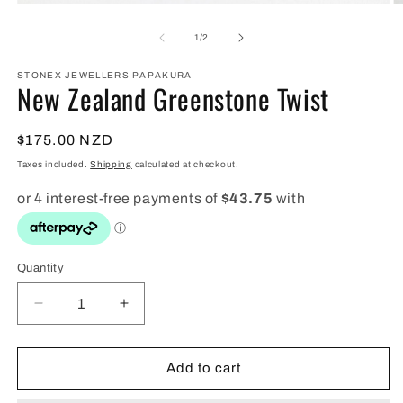
Open
O
media
m
1
2
of
1
/
2
in
in
modal
m
STONEX JEWELLERS PAPAKURA
New Zealand Greenstone Twist
Regular
$175.00 NZD
price
Taxes included.
Shipping
calculated at checkout.
Quantity
Quantity
Decrease
Increase
quantity
quantity
for
for
New
New
Add to cart
Zealand
Zealand