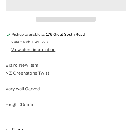
Greenstone
Greenstone
Twist
Twist
Pickup available at
175 Great South Road
Usually ready in 24 hours
View store information
Brand New Item
NZ Greenstone Twist
Very well Carved
Height 35mm
Share