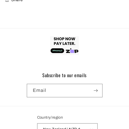
Subscribe to our emails
Email
Country/region