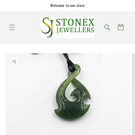
Skip to
Welcome to our store
content
Cart
Skip to
product
information