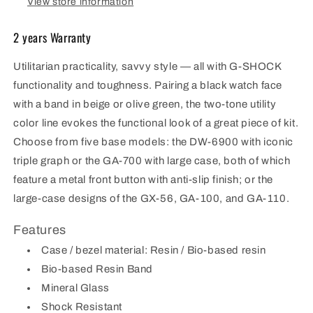
View store information
2 years Warranty
Utilitarian practicality, savvy style — all with G-SHOCK
functionality and toughness. Pairing a black watch face
with a band in beige or olive green, the two-tone utility
color line evokes the functional look of a great piece of kit.
Choose from five base models: the DW-6900 with iconic
triple graph or the GA-700 with large case, both of which
feature a metal front button with anti-slip finish; or the
large-case designs of the GX-56, GA-100, and GA-110.
Features
Case / bezel material: Resin / Bio-based resin
Bio-based Resin Band
Mineral Glass
Shock Resistant