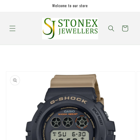
Skip to
Welcome to our store
content
Cart
Skip to
product
information