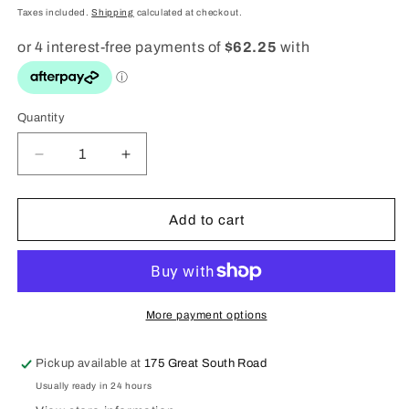
price
Taxes included.
Shipping
calculated at checkout.
Quantity
Quantity
Decrease
Increase
quantity
quantity
for
for
Gshock
Gshock
Add to cart
Utility
Utility
Digital
Digital
DW6900TU-
DW6900TU-
1A5
1A5
More payment options
Pickup available at
175 Great South Road
Usually ready in 24 hours