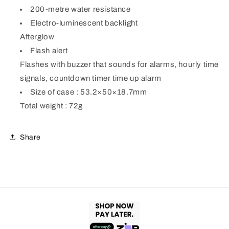
200-metre water resistance
Electro-luminescent backlight
Afterglow
Flash alert
Flashes with buzzer that sounds for alarms, hourly time
signals, countdown timer time up alarm
Size of case : 53.2×50×18.7mm
Total weight : 72g
Share