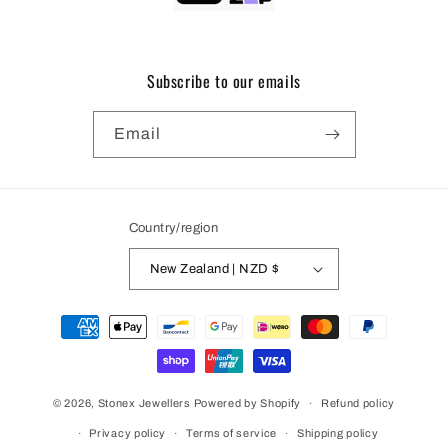
Subscribe to our emails
Email
Country/region
New Zealand | NZD $
Payment
methods
© 2026,
Stonex Jewellers
Powered by Shopify
Refund policy
Privacy policy
Terms of service
Shipping policy