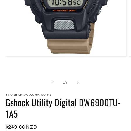
Open
O
media
m
1
2
in
in
modal
m
of
1
/
3
STONEXPAPAKURA.CO.NZ
Gshock Utility Digital DW6900TU-
1A5
Regular
$249.00 NZD