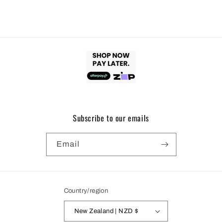
Subscribe to our emails
Email
Country/region
New Zealand | NZD $