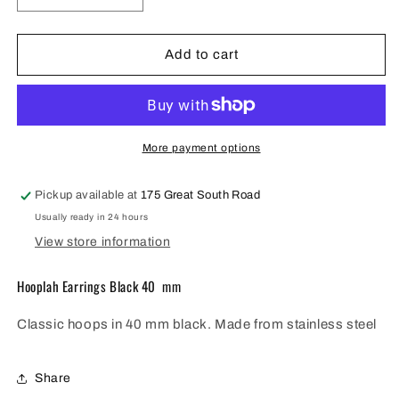
quantity
quantity
for
for
FV
FV
Add to cart
Black
Black
Hooplah
Hooplah
Earring
Earring
40mm
40mm
-
-
More payment options
HOPB-
HOPB-
E40
E40
Pickup available at
175 Great South Road
Usually ready in 24 hours
View store information
Hooplah Earrings Black 40 mm
Classic hoops in 40 mm black. Made from stainless steel
Share