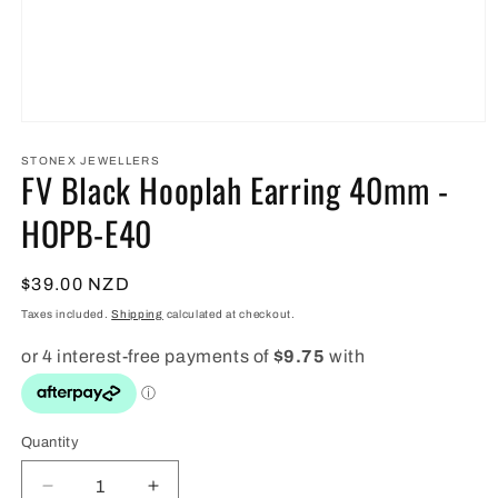
Open
media
1
STONEX JEWELLERS
FV Black Hooplah Earring 40mm -
in
modal
HOPB-E40
Regular
$39.00 NZD
price
Taxes included.
Shipping
calculated at checkout.
Quantity
Quantity
Decrease
Increase