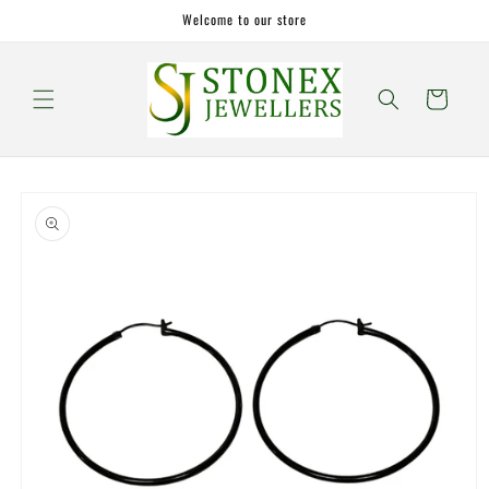
Skip to
Welcome to our store
content
Cart
Skip to
product
information