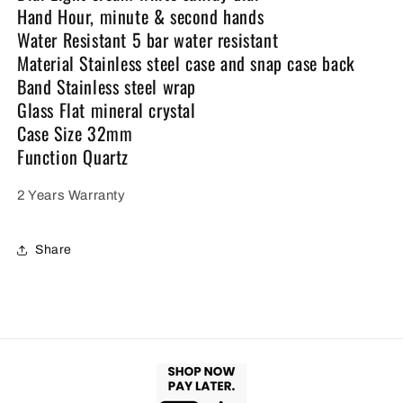
Hand Hour, minute & second hands
Water Resistant 5 bar water resistant
Material Stainless steel case and snap case back
Band Stainless steel wrap
Glass Flat mineral crystal
Case Size 32mm
Function Quartz
2 Years Warranty
Share