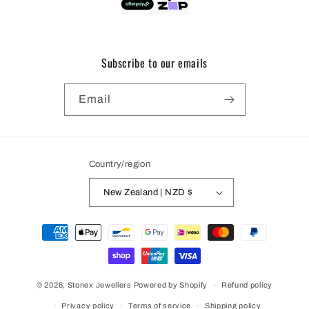
Subscribe to our emails
Email
Country/region
New Zealand | NZD $
Payment
methods
© 2026,
Stonex Jewellers
Powered by Shopify
Refund policy
Privacy policy
Terms of service
Shipping policy