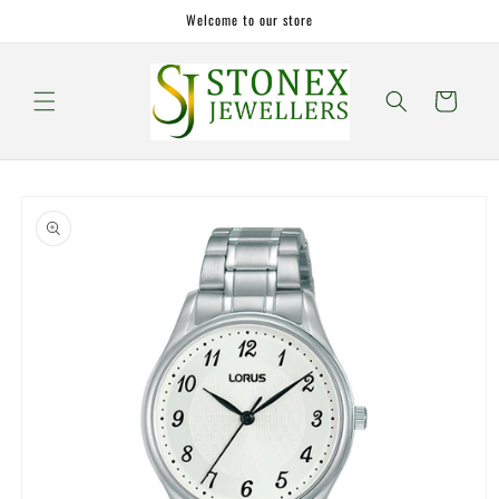
Skip to
Welcome to our store
content
Cart
Skip to
product
information