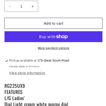
Decrease
Increase
quantity
quantity
for
for
Lorus
Lorus
Add to cart
ladies
ladies
Dress
Dress
Watch
Watch
RG225UX9
RG225UX9
full
full
More payment options
figure
figure
Pickup available at
175 Great South Road
Usually ready in 24 hours
View store information
RG225UX9
FEATURES
L/G Ladies'
Dial Light cream white sunray dial