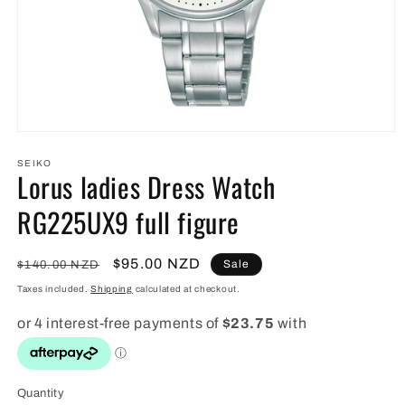
Open
media
1
SEIKO
Lorus ladies Dress Watch
in
modal
RG225UX9 full figure
Regular
Sale
$95.00 NZD
Sale
$140.00 NZD
price
price
Taxes included.
Shipping
calculated at checkout.
Quantity
Quantity