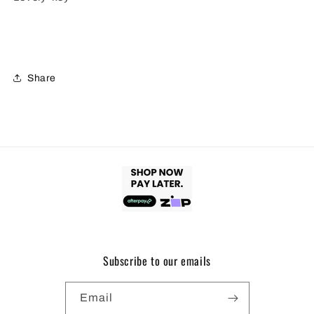
Share
Subscribe to our emails
Email