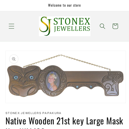
Skip to
Welcome to our store
content
Cart
Skip to
product
information
Open
media
1
STONEX JEWELLERS PAPAKURA
Native Wooden 21st key Large Mask
in
modal