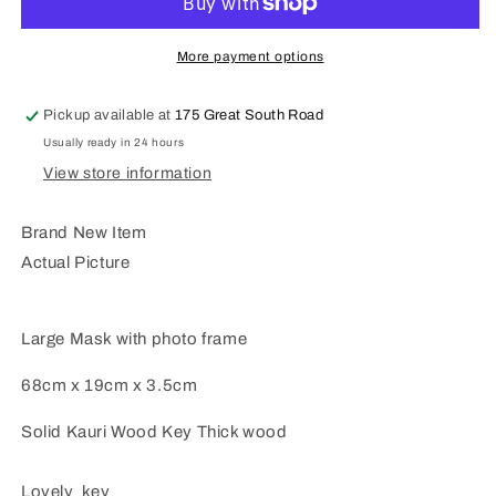
key
key
Large
Large
Mask
Mask
More payment options
Key
Key
WM430
WM430
Pickup available at
175 Great South Road
Usually ready in 24 hours
View store information
Brand New Item
Actual Picture
Large Mask with photo frame
68cm x 19cm x 3.5cm
Solid Kauri Wood Key Thick wood
Lovely key