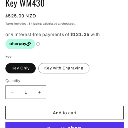
Key WM430
Regular
$525.00 NZD
price
Taxes included.
Shipping
calculated at checkout.
key
Key Only
Key with Engraving
Quantity
Quantity
Decrease
Increase
quantity
quantity
for
for
Native
Native
Add to cart
Wooden
Wooden
21st
21st