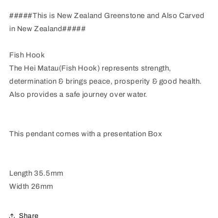
#####This is New Zealand Greenstone and Also Carved
in New Zealand#####
Fish Hook
The Hei Matau(Fish Hook) represents strength,
determination & brings peace, prosperity & good health.
Also provides a safe journey over water.
This pendant comes with a presentation Box
Length 35.5mm
Width 26mm
Share