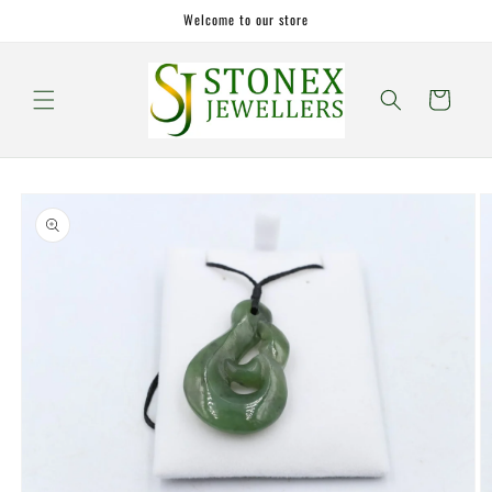
Skip to
Welcome to our store
content
Cart
Skip to
product
information