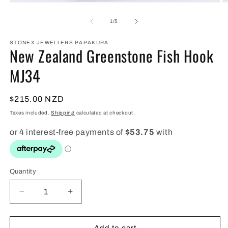
Open
O
media
m
1
2
of
1
/
5
in
in
modal
m
STONEX JEWELLERS PAPAKURA
New Zealand Greenstone Fish Hook
MJ34
Regular
$215.00 NZD
price
Taxes included.
Shipping
calculated at checkout.
Quantity
Quantity
Decrease
Increase
quantity
quantity
for
for
New
New