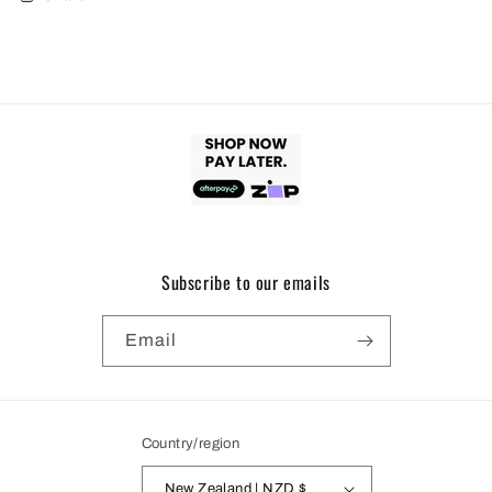
Subscribe to our emails
Email
Country/region
New Zealand | NZD $