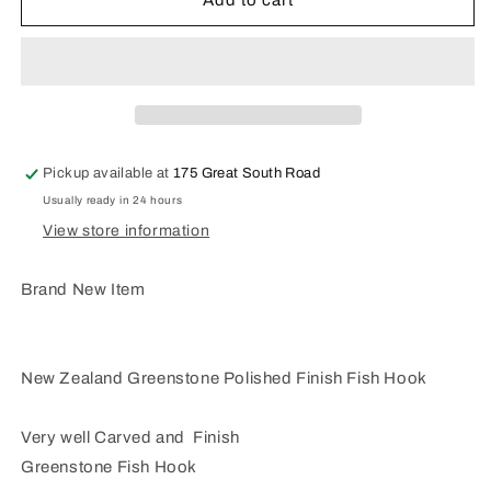
Add to cart
Zealand
Zealand
Greenstone
Greenstone
Fish
Fish
Hook
Hook
MJ34
MJ34
Pickup available at
175 Great South Road
Usually ready in 24 hours
View store information
Brand New Item
New Zealand Greenstone Polished Finish Fish Hook
Very well Carved and Finish
Greenstone Fish Hook