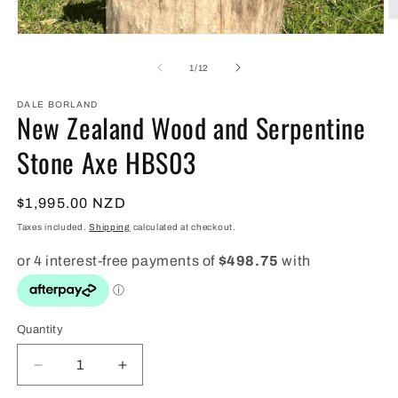
O
m
Open
2
media
in
1
of
1
/
12
m
in
modal
DALE BORLAND
New Zealand Wood and Serpentine
Stone Axe HBS03
Regular
$1,995.00 NZD
price
Taxes included.
Shipping
calculated at checkout.
Quantity
Quantity
Decrease
Increase
quantity
quantity