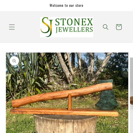
Skip to
Welcome to our store
content
Cart
Skip to
product
information