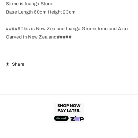
Stone is Inanga Stone
Base Length 60cm Height 23cm
#####This is New Zealand Inanga Greenstone and Also
Carved in New Zealand#####
Share