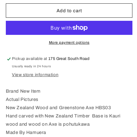
for
for
New
New
Add to cart
Zealand
Zealand
Wood
Wood
and
and
Serpentine
Serpentine
Stone
Stone
More payment options
Axe
Axe
HBS03
HBS03
Pickup available at
175 Great South Road
Usually ready in 24 hours
View store information
Brand New Item
Actual Pictures
New Zealand Wood and Greenstone Axe HBS03
Hand carved with New Zealand Timber Base is Kauri
wood and wood on Axe is pohutukawa
Made By Hamuera