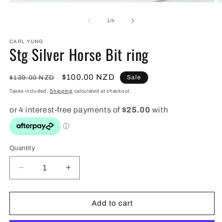
Open
O
media
m
1
2
of
1
/
4
in
in
modal
m
CARL YUNG
Stg Silver Horse Bit ring
Regular
Sale
$100.00 NZD
Sale
$139.00 NZD
price
price
Taxes included.
Shipping
calculated at checkout.
Quantity
Quantity
Decrease
Increase
quantity
quantity
for
for
Stg
Stg
Add to cart
Silver
Silver