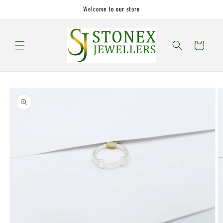
Skip to
Welcome to our store
content
Cart
Skip to
product
information