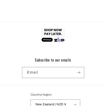
Subscribe to our emails
Email
Country/region
New Zealand | NZD $