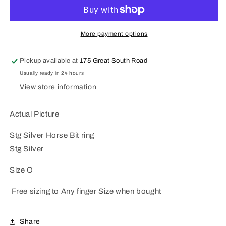
Horse
Horse
Bit
Bit
ring
ring
More payment options
Pickup available at
175 Great South Road
Usually ready in 24 hours
View store information
Actual Picture
Stg Silver Horse Bit ring
Stg Silver
Size O
Free sizing to Any finger Size when bought
Share